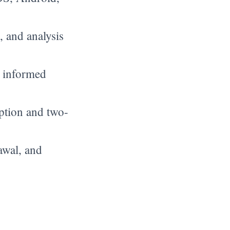
, and analysis
 informed
ption and two-
awal, and