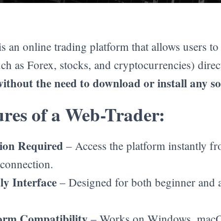
is an online trading platform that allows users t
ch as Forex, stocks, and cryptocurrencies) direc
without the need to download or install any s
res of a Web-Trader:
tion Required
– Access the platform instantly f
 connection.
ly Interface
– Designed for both beginner and
orm Compatibility
– Works on Windows, macO