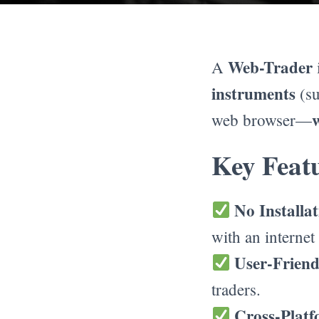
Web-Trader
A
instruments
(su
web browser—
Key Featu
No Installa
with an internet
User-Friend
traders.
Cross-Platf