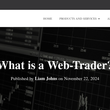
HOME
PRODUCTS AND SERVICES
A
What is a Web-Trader
Liam Johns
Published by
on
November 22, 2024