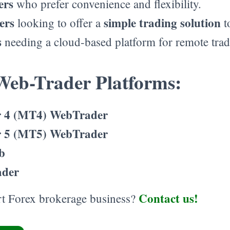
ers
who prefer convenience and flexibility.
ers
simple trading solution
looking to offer a
to
s
needing a cloud-based platform for remote trad
Web-Trader Platforms:
 4 (MT4) WebTrader
 5 (MT5) WebTrader
b
ader
Contact us!
art Forex brokerage business?