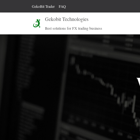
GekoBit Trader
FAQ
Gekobit Technologies
Best solutions for FX trading business