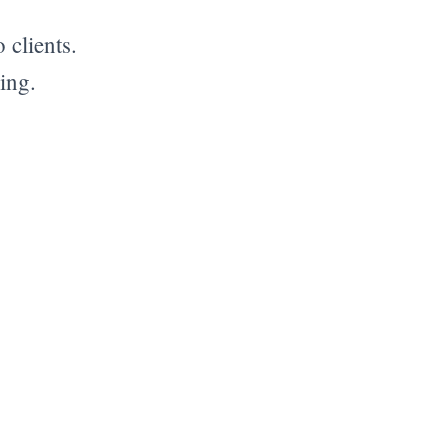
 clients.
ing.