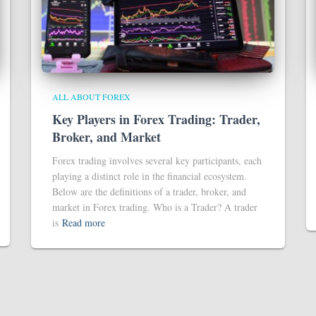
ALL ABOUT FOREX
Key Players in Forex Trading: Trader,
Broker, and Market
Forex trading involves several key participants, each
playing a distinct role in the financial ecosystem.
Below are the definitions of a trader, broker, and
market in Forex trading. Who is a Trader? A trader
is
Read more