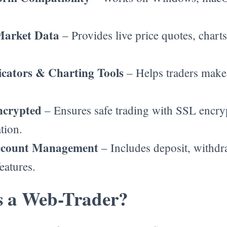
Market Data
– Provides live price quotes, charts
dicators & Charting Tools
– Helps traders make
ncrypted
– Ensures safe trading with SSL encry
tion.
ccount Management
– Includes deposit, withdr
eatures.
 a Web-Trader?