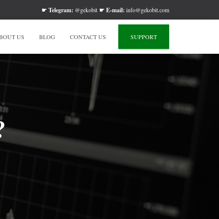
☛
Telegram:
@gekobit
☛
E-mail:
info@gekobit.com
BOUT US
BLOG
CONTACT US
SUPPORT
?