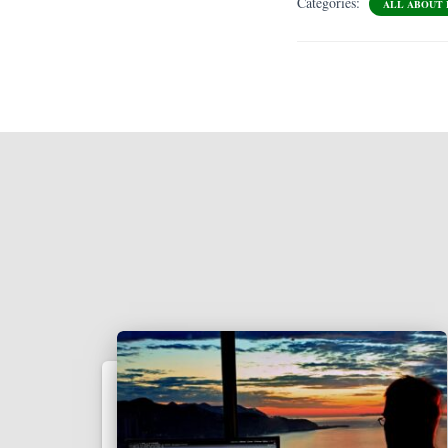
Categories:
ALL ABOUT