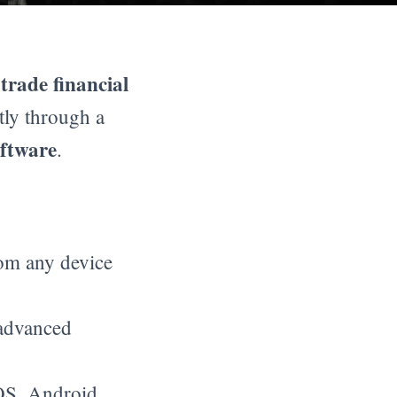
trade financial
o
tly through a
oftware
.
rom any device
 advanced
S, Android,