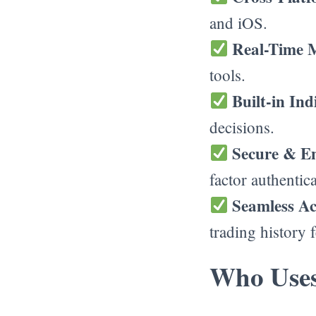
and iOS.
Real-Time 
tools.
Built-in In
decisions.
Secure & E
factor authentica
Seamless A
trading history f
Who Uses