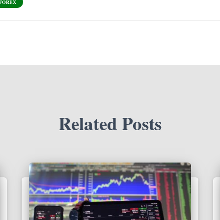
 FOREX
Related Posts