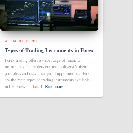
ALL ABOUT FOREX
Types of Trading Instruments in Forex
Forex trading offers a wide range of financial
instruments that traders can use to diversify their
portfolios and maximize profit opportunities. Here
are the main types of trading instruments available
in the Forex market: 1.
Read more