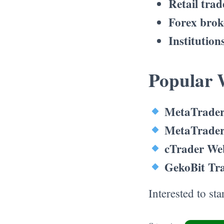
Retail trad
Forex brok
Institution
Popular 
MetaTrader
MetaTrader
cTrader We
GekoBit Tr
Interested to st