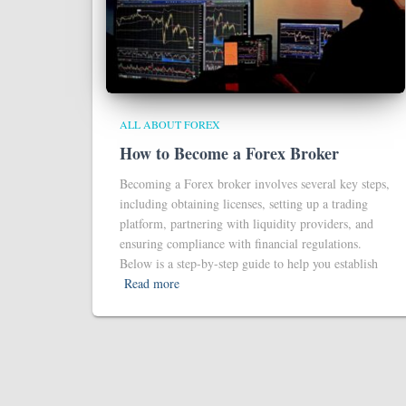
ALL ABOUT FOREX
How to Become a Forex Broker
Becoming a Forex broker involves several key steps,
including obtaining licenses, setting up a trading
platform, partnering with liquidity providers, and
ensuring compliance with financial regulations.
Below is a step-by-step guide to help you establish
Read more