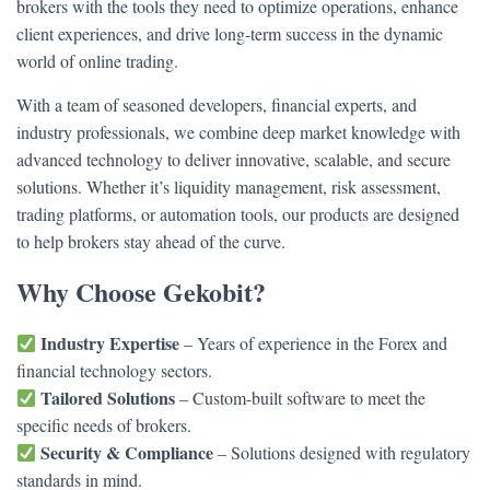
brokers with the tools they need to optimize operations, enhance
client experiences, and drive long-term success in the dynamic
world of online trading.
With a team of seasoned developers, financial experts, and
industry professionals, we combine deep market knowledge with
advanced technology to deliver innovative, scalable, and secure
solutions. Whether it’s liquidity management, risk assessment,
trading platforms, or automation tools, our products are designed
to help brokers stay ahead of the curve.
Why Choose Gekobit?
Industry Expertise
– Years of experience in the Forex and
financial technology sectors.
Tailored Solutions
– Custom-built software to meet the
specific needs of brokers.
Security & Compliance
– Solutions designed with regulatory
standards in mind.