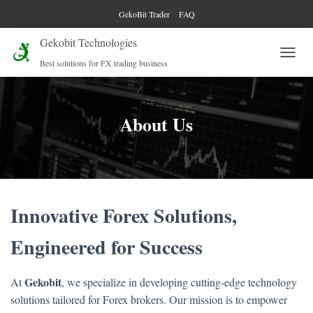
GekoBit Trader
FAQ
Gekobit Technologies
Best solutions for FX trading business
T
O
G
G
L
About Us
E
N
A
V
I
G
Innovative Forex Solutions,
A
T
I
Engineered for Success
O
N
Gekobit
At
, we specialize in developing cutting-edge technology
solutions tailored for Forex brokers. Our mission is to empower