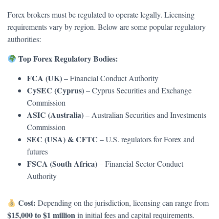
Forex brokers must be regulated to operate legally. Licensing
requirements vary by region. Below are some popular regulatory
authorities:
Top Forex Regulatory Bodies:
FCA (UK)
– Financial Conduct Authority
CySEC (Cyprus)
– Cyprus Securities and Exchange
Commission
ASIC (Australia)
– Australian Securities and Investments
Commission
SEC (USA) & CFTC
– U.S. regulators for Forex and
futures
FSCA (South Africa)
– Financial Sector Conduct
Authority
Cost:
Depending on the jurisdiction, licensing can range from
$15,000 to $1 million
in initial fees and capital requirements.