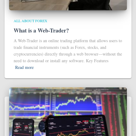
ALL ABOUT FOREX
What is a Web-Trader?
A Web-Trader is an online trading platform that allows users to
trade financial instruments (such as Forex, stocks, and
cryptocurrencies) directly through a web browser—without the
need to download or install any software. Key Features
Read more