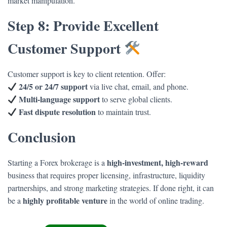
market manipulation.
Step 8: Provide Excellent
Customer Support
Customer support is key to client retention. Offer:
24/5 or 24/7 support
via live chat, email, and phone.
Multi-language support
to serve global clients.
Fast dispute resolution
to maintain trust.
Conclusion
high-investment, high-reward
Starting a Forex brokerage is a
business that requires proper licensing, infrastructure, liquidity
partnerships, and strong marketing strategies. If done right, it can
highly profitable venture
be a
in the world of online trading.