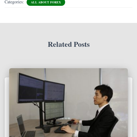
Categories:
ALL ABOUT FOREX
Related Posts