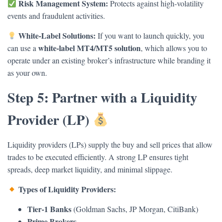
Risk Management System:
Protects against high-volatility
events and fraudulent activities.
White-Label Solutions:
If you want to launch quickly, you
white-label MT4/MT5 solution
can use a
, which allows you to
operate under an existing broker’s infrastructure while branding it
as your own.
Step 5: Partner with a Liquidity
Provider (LP)
Liquidity providers (LPs) supply the buy and sell prices that allow
trades to be executed efficiently. A strong LP ensures tight
spreads, deep market liquidity, and minimal slippage.
Types of Liquidity Providers:
Tier-1 Banks
(Goldman Sachs, JP Morgan, CitiBank)
Prime Brokers