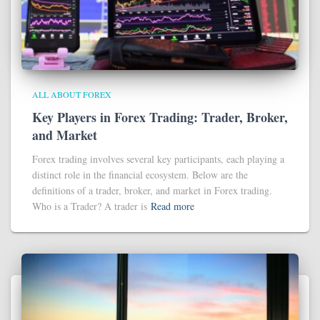
ALL ABOUT FOREX
Key Players in Forex Trading: Trader, Broker,
and Market
Forex trading involves several key participants, each playing a
distinct role in the financial ecosystem. Below are the
definitions of a trader, broker, and market in Forex trading.
Who is a Trader? A trader is
Read more