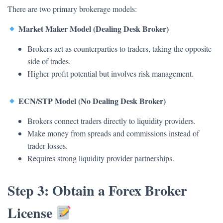
There are two primary brokerage models:
Market Maker Model (Dealing Desk Broker)
Brokers act as counterparties to traders, taking the opposite
side of trades.
Higher profit potential but involves risk management.
ECN/STP Model (No Dealing Desk Broker)
Brokers connect traders directly to liquidity providers.
Make money from spreads and commissions instead of
trader losses.
Requires strong liquidity provider partnerships.
Step 3: Obtain a Forex Broker
License