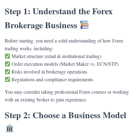
Step 1: Understand the Forex
Brokerage Business
Before starting, you need a solid understanding of how Forex
trading works, including:
Market structure (retail & institutional trading)
Order execution models (Market Maker vs. ECN/STP)
Risks involved in brokerage operations
Regulations and compliance requirements
You may consider taking professional Forex courses or working
with an existing broker to gain experience.
Step 2: Choose a Business Model