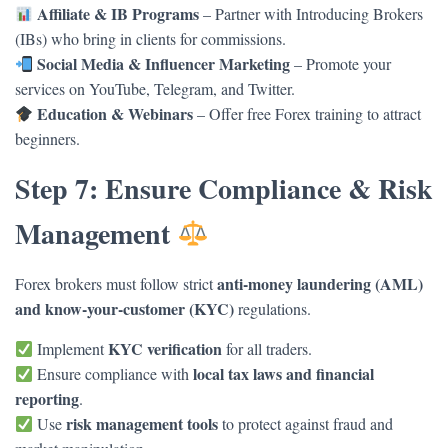
Affiliate & IB Programs
– Partner with Introducing Brokers
(IBs) who bring in clients for commissions.
Social Media & Influencer Marketing
– Promote your
services on YouTube, Telegram, and Twitter.
Education & Webinars
– Offer free Forex training to attract
beginners.
Step 7: Ensure Compliance & Risk
Management
anti-money laundering (AML)
Forex brokers must follow strict
and know-your-customer (KYC)
regulations.
KYC verification
Implement
for all traders.
local tax laws and financial
Ensure compliance with
reporting
.
risk management tools
Use
to protect against fraud and