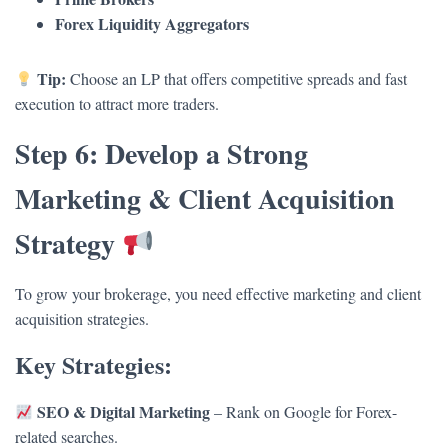
Forex Liquidity Aggregators
Tip:
Choose an LP that offers competitive spreads and fast
execution to attract more traders.
Step 6: Develop a Strong
Marketing & Client Acquisition
Strategy
To grow your brokerage, you need effective marketing and client
acquisition strategies.
Key Strategies:
SEO & Digital Marketing
– Rank on Google for Forex-
related searches.