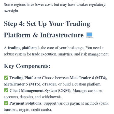
Some regions have lower costs but may have weaker regulatory
oversight.
Step 4: Set Up Your Trading
Platform & Infrastructure
trading platform
A
is the core of your brokerage. You need a
robust system for trade execution, analytics, and risk management.
Key Components:
Trading Platform:
MetaTrader 4 (MT4),
Choose between
MetaTrader 5 (MT5), cTrader
, or build a custom platform.
Client Management System (CRM):
Manages customer
accounts, deposits, and withdrawals.
Payment Solutions:
Support various payment methods (bank
transfers, crypto, credit cards).