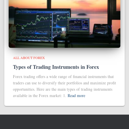
ALL ABOUT FOREX
Types of Trading Instruments in Forex
Forex trading offers a wide range of financial instruments that
traders can use to diversify their portfolios and maximize profit
opportunities. Here are the main types of trading instruments
available in the Forex market: 1.
Read more