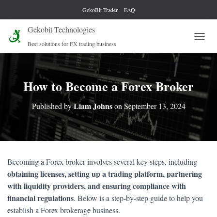
GekoBit Trader
FAQ
Gekobit Technologies
Best solutions for FX trading business
T
O
G
G
L
How to Become a Forex Broker
E
N
Liam Johns
Published by
on
September 13, 2024
A
V
I
G
A
T
Becoming a Forex broker involves several key steps, including
I
obtaining licenses, setting up a trading platform, partnering
O
N
with liquidity providers, and ensuring compliance with
financial regulations
. Below is a step-by-step guide to help you
establish a Forex brokerage business.