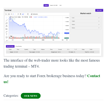
The interface of the web-trader more looks like the most famous
trading terminal – MT4.
Contact
Are you ready to start Forex brokerage business today?
us!
Categories:
OUR NEWS