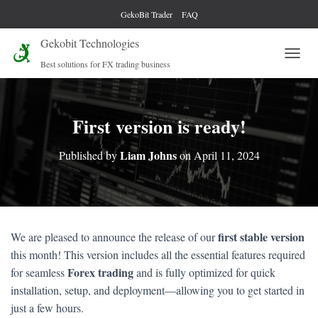
GekoBit Trader
FAQ
Gekobit Technologies
Best solutions for FX trading business
T
O
G
G
L
First version is ready!
E
N
Liam Johns
Published by
on
April 11, 2024
A
V
I
G
A
T
first stable version
We are pleased to announce the release of our
I
this month! This version includes all the essential features required
O
N
Forex trading
for seamless
and is fully optimized for quick
installation, setup, and deployment—allowing you to get started in
just a few hours.