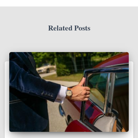
Related Posts